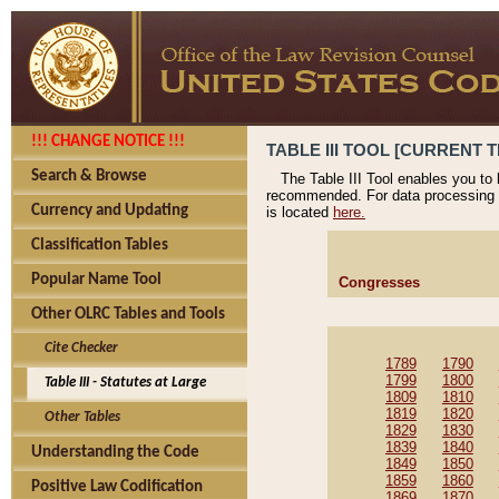
!!! CHANGE NOTICE !!!
TABLE III TOOL [CURRENT T
Search & Browse
The Table III Tool enables you to
recommended. For data processing 
Currency and Updating
is located
here.
Classification Tables
Popular Name Tool
Congresses
Other OLRC Tables and Tools
Cite Checker
1789
1790
1799
1800
Table III - Statutes at Large
1809
1810
1819
1820
Other Tables
1829
1830
1839
1840
Understanding the Code
1849
1850
1859
1860
Positive Law Codification
1869
1870