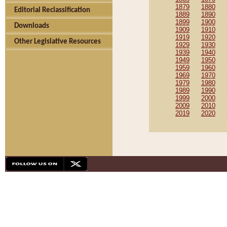
1879
1880
Editorial Reclassification
1889
1890
1899
1900
Downloads
1909
1910
1919
1920
Other Legislative Resources
1929
1930
1939
1940
1949
1950
1959
1960
1969
1970
1979
1980
1989
1990
1999
2000
2009
2010
2019
2020