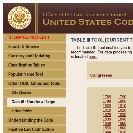
!!! CHANGE NOTICE !!!
TABLE III TOOL [CURRENT T
Search & Browse
The Table III Tool enables you to
recommended. For data processing 
Currency and Updating
is located
here.
Classification Tables
Popular Name Tool
Congresses
Other OLRC Tables and Tools
Cite Checker
1789
1790
1799
1800
Table III - Statutes at Large
1809
1810
1819
1820
Other Tables
1829
1830
1839
1840
Understanding the Code
1849
1850
1859
1860
Positive Law Codification
1869
1870