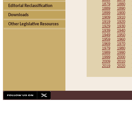
1879
1880
Editorial Reclassification
1889
1890
1899
1900
Downloads
1909
1910
1919
1920
Other Legislative Resources
1929
1930
1939
1940
1949
1950
1959
1960
1969
1970
1979
1980
1989
1990
1999
2000
2009
2010
2019
2020