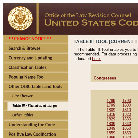
!!! CHANGE NOTICE !!!
TABLE III TOOL [CURRENT T
Search & Browse
The Table III Tool enables you to
recommended. For data processing 
Currency and Updating
is located
here.
Classification Tables
Popular Name Tool
Congresses
Other OLRC Tables and Tools
Cite Checker
1789
1790
1799
1800
Table III - Statutes at Large
1809
1810
1819
1820
Other Tables
1829
1830
1839
1840
Understanding the Code
1849
1850
1859
1860
Positive Law Codification
1869
1870