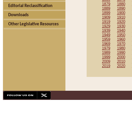
1879
1880
Editorial Reclassification
1889
1890
1899
1900
Downloads
1909
1910
1919
1920
Other Legislative Resources
1929
1930
1939
1940
1949
1950
1959
1960
1969
1970
1979
1980
1989
1990
1999
2000
2009
2010
2019
2020