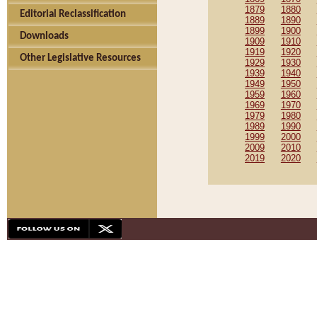
1879
1880
Editorial Reclassification
1889
1890
1899
1900
Downloads
1909
1910
1919
1920
Other Legislative Resources
1929
1930
1939
1940
1949
1950
1959
1960
1969
1970
1979
1980
1989
1990
1999
2000
2009
2010
2019
2020