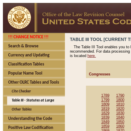
!!! CHANGE NOTICE !!!
TABLE III TOOL [CURRENT T
Search & Browse
The Table III Tool enables you to
recommended. For data processing 
Currency and Updating
is located
here.
Classification Tables
Popular Name Tool
Congresses
Other OLRC Tables and Tools
Cite Checker
1789
1790
1799
1800
Table III - Statutes at Large
1809
1810
1819
1820
Other Tables
1829
1830
1839
1840
Understanding the Code
1849
1850
1859
1860
Positive Law Codification
1869
1870