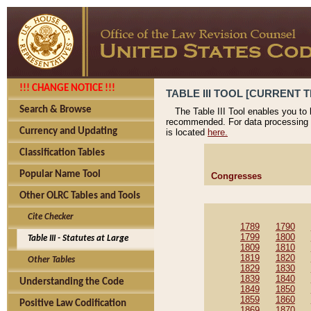
!!! CHANGE NOTICE !!!
TABLE III TOOL [CURRENT T
Search & Browse
The Table III Tool enables you to
recommended. For data processing 
Currency and Updating
is located
here.
Classification Tables
Popular Name Tool
Congresses
Other OLRC Tables and Tools
Cite Checker
1789
1790
1799
1800
Table III - Statutes at Large
1809
1810
1819
1820
Other Tables
1829
1830
1839
1840
Understanding the Code
1849
1850
1859
1860
Positive Law Codification
1869
1870