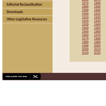
1879
1880
Editorial Reclassification
1889
1890
1899
1900
Downloads
1909
1910
1919
1920
Other Legislative Resources
1929
1930
1939
1940
1949
1950
1959
1960
1969
1970
1979
1980
1989
1990
1999
2000
2009
2010
2019
2020