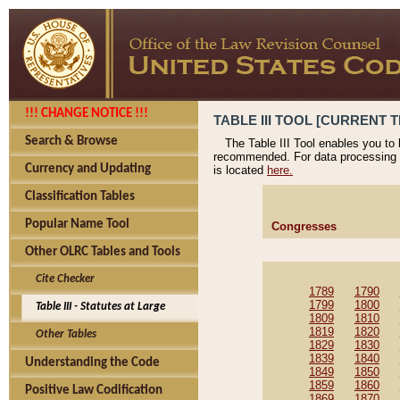
!!! CHANGE NOTICE !!!
TABLE III TOOL [CURRENT T
Search & Browse
The Table III Tool enables you to
recommended. For data processing 
Currency and Updating
is located
here.
Classification Tables
Popular Name Tool
Congresses
Other OLRC Tables and Tools
Cite Checker
1789
1790
1799
1800
Table III - Statutes at Large
1809
1810
1819
1820
Other Tables
1829
1830
1839
1840
Understanding the Code
1849
1850
1859
1860
Positive Law Codification
1869
1870