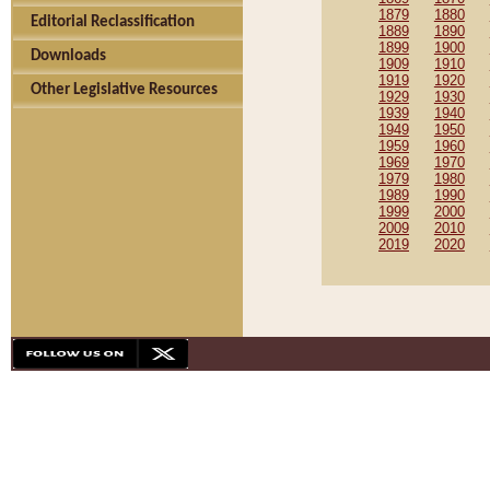
1879
1880
Editorial Reclassification
1889
1890
1899
1900
Downloads
1909
1910
1919
1920
Other Legislative Resources
1929
1930
1939
1940
1949
1950
1959
1960
1969
1970
1979
1980
1989
1990
1999
2000
2009
2010
2019
2020