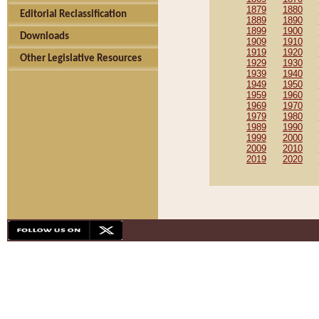
1879
1880
Editorial Reclassification
1889
1890
1899
1900
Downloads
1909
1910
1919
1920
Other Legislative Resources
1929
1930
1939
1940
1949
1950
1959
1960
1969
1970
1979
1980
1989
1990
1999
2000
2009
2010
2019
2020