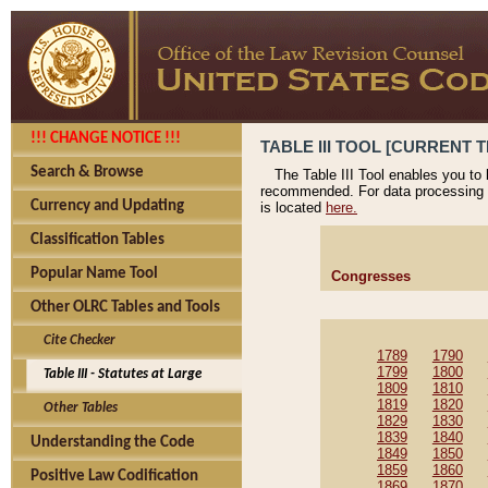
!!! CHANGE NOTICE !!!
TABLE III TOOL [CURRENT T
Search & Browse
The Table III Tool enables you to
recommended. For data processing 
Currency and Updating
is located
here.
Classification Tables
Popular Name Tool
Congresses
Other OLRC Tables and Tools
Cite Checker
1789
1790
1799
1800
Table III - Statutes at Large
1809
1810
1819
1820
Other Tables
1829
1830
1839
1840
Understanding the Code
1849
1850
1859
1860
Positive Law Codification
1869
1870