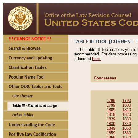
!!! CHANGE NOTICE !!!
TABLE III TOOL [CURRENT T
Search & Browse
The Table III Tool enables you to
recommended. For data processing 
Currency and Updating
is located
here.
Classification Tables
Popular Name Tool
Congresses
Other OLRC Tables and Tools
Cite Checker
1789
1790
1799
1800
Table III - Statutes at Large
1809
1810
1819
1820
Other Tables
1829
1830
1839
1840
Understanding the Code
1849
1850
1859
1860
Positive Law Codification
1869
1870