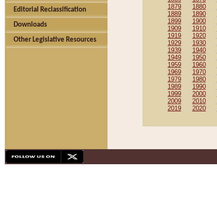
1879
1880
Editorial Reclassification
1889
1890
1899
1900
Downloads
1909
1910
1919
1920
Other Legislative Resources
1929
1930
1939
1940
1949
1950
1959
1960
1969
1970
1979
1980
1989
1990
1999
2000
2009
2010
2019
2020