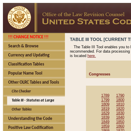
!!! CHANGE NOTICE !!!
TABLE III TOOL [CURRENT T
Search & Browse
The Table III Tool enables you to
recommended. For data processing 
Currency and Updating
is located
here.
Classification Tables
Popular Name Tool
Congresses
Other OLRC Tables and Tools
Cite Checker
1789
1790
1799
1800
Table III - Statutes at Large
1809
1810
1819
1820
Other Tables
1829
1830
1839
1840
Understanding the Code
1849
1850
1859
1860
Positive Law Codification
1869
1870