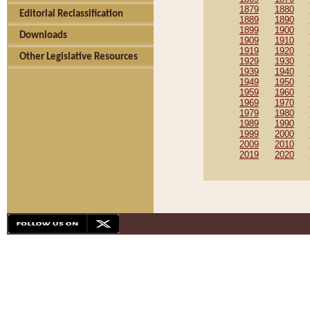
1879
1880
Editorial Reclassification
1889
1890
1899
1900
Downloads
1909
1910
1919
1920
Other Legislative Resources
1929
1930
1939
1940
1949
1950
1959
1960
1969
1970
1979
1980
1989
1990
1999
2000
2009
2010
2019
2020