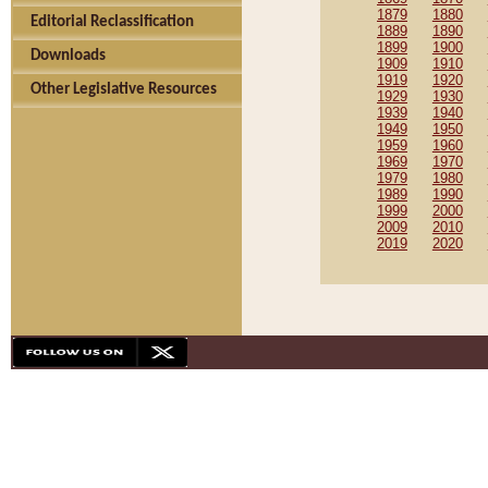
1879
1880
Editorial Reclassification
1889
1890
1899
1900
Downloads
1909
1910
1919
1920
Other Legislative Resources
1929
1930
1939
1940
1949
1950
1959
1960
1969
1970
1979
1980
1989
1990
1999
2000
2009
2010
2019
2020