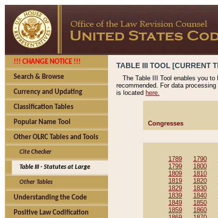
!!! CHANGE NOTICE !!!
TABLE III TOOL [CURRENT T
Search & Browse
The Table III Tool enables you to
recommended. For data processing 
Currency and Updating
is located
here.
Classification Tables
Popular Name Tool
Congresses
Other OLRC Tables and Tools
Cite Checker
1789
1790
1799
1800
Table III - Statutes at Large
1809
1810
1819
1820
Other Tables
1829
1830
1839
1840
Understanding the Code
1849
1850
1859
1860
Positive Law Codification
1869
1870