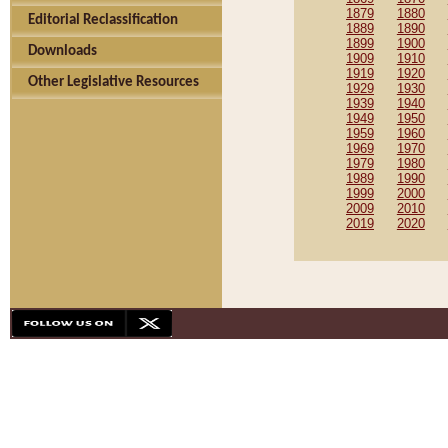
1879
1880
Editorial Reclassification
1889
1890
1899
1900
Downloads
1909
1910
1919
1920
Other Legislative Resources
1929
1930
1939
1940
1949
1950
1959
1960
1969
1970
1979
1980
1989
1990
1999
2000
2009
2010
2019
2020