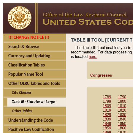
!!! CHANGE NOTICE !!!
TABLE III TOOL [CURRENT T
Search & Browse
The Table III Tool enables you to
recommended. For data processing 
Currency and Updating
is located
here.
Classification Tables
Popular Name Tool
Congresses
Other OLRC Tables and Tools
Cite Checker
1789
1790
1799
1800
Table III - Statutes at Large
1809
1810
1819
1820
Other Tables
1829
1830
1839
1840
Understanding the Code
1849
1850
1859
1860
Positive Law Codification
1869
1870