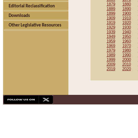
1879
1880
Editorial Reclassification
1889
1890
1899
1900
Downloads
1909
1910
1919
1920
Other Legislative Resources
1929
1930
1939
1940
1949
1950
1959
1960
1969
1970
1979
1980
1989
1990
1999
2000
2009
2010
2019
2020