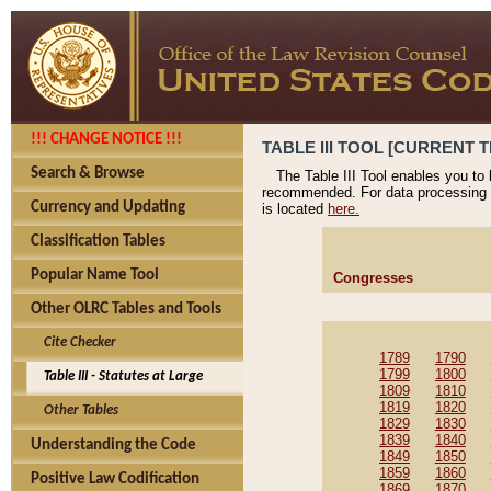
!!! CHANGE NOTICE !!!
TABLE III TOOL [CURRENT T
Search & Browse
The Table III Tool enables you to
recommended. For data processing 
Currency and Updating
is located
here.
Classification Tables
Popular Name Tool
Congresses
Other OLRC Tables and Tools
Cite Checker
1789
1790
1799
1800
Table III - Statutes at Large
1809
1810
1819
1820
Other Tables
1829
1830
1839
1840
Understanding the Code
1849
1850
1859
1860
Positive Law Codification
1869
1870