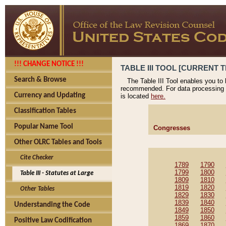
!!! CHANGE NOTICE !!!
TABLE III TOOL [CURRENT T
Search & Browse
The Table III Tool enables you to
recommended. For data processing 
Currency and Updating
is located
here.
Classification Tables
Popular Name Tool
Congresses
Other OLRC Tables and Tools
Cite Checker
1789
1790
1799
1800
Table III - Statutes at Large
1809
1810
1819
1820
Other Tables
1829
1830
1839
1840
Understanding the Code
1849
1850
1859
1860
Positive Law Codification
1869
1870