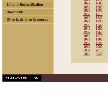
1879
1880
Editorial Reclassification
1889
1890
1899
1900
Downloads
1909
1910
1919
1920
Other Legislative Resources
1929
1930
1939
1940
1949
1950
1959
1960
1969
1970
1979
1980
1989
1990
1999
2000
2009
2010
2019
2020