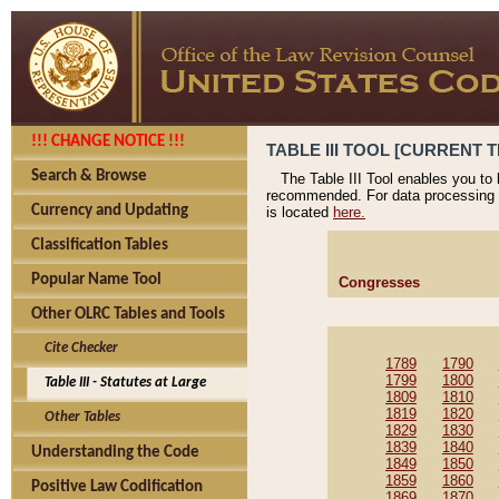
!!! CHANGE NOTICE !!!
TABLE III TOOL [CURRENT T
Search & Browse
The Table III Tool enables you to
recommended. For data processing 
Currency and Updating
is located
here.
Classification Tables
Popular Name Tool
Congresses
Other OLRC Tables and Tools
Cite Checker
1789
1790
1799
1800
Table III - Statutes at Large
1809
1810
1819
1820
Other Tables
1829
1830
1839
1840
Understanding the Code
1849
1850
1859
1860
Positive Law Codification
1869
1870