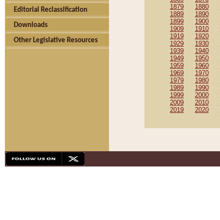
1879
1880
Editorial Reclassification
1889
1890
1899
1900
Downloads
1909
1910
1919
1920
Other Legislative Resources
1929
1930
1939
1940
1949
1950
1959
1960
1969
1970
1979
1980
1989
1990
1999
2000
2009
2010
2019
2020