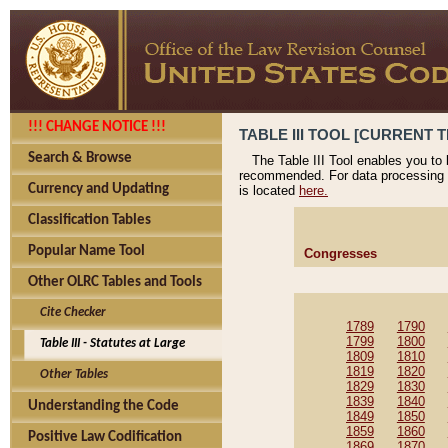
!!! CHANGE NOTICE !!!
TABLE III TOOL [CURRENT T
Search & Browse
The Table III Tool enables you to
recommended. For data processing 
Currency and Updating
is located
here.
Classification Tables
Popular Name Tool
Congresses
Other OLRC Tables and Tools
Cite Checker
1789
1790
1799
1800
Table III - Statutes at Large
1809
1810
1819
1820
Other Tables
1829
1830
1839
1840
Understanding the Code
1849
1850
1859
1860
Positive Law Codification
1869
1870