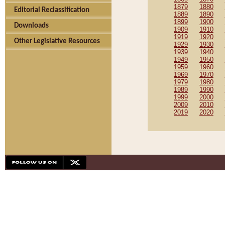
1879
1880
Editorial Reclassification
1889
1890
1899
1900
Downloads
1909
1910
1919
1920
Other Legislative Resources
1929
1930
1939
1940
1949
1950
1959
1960
1969
1970
1979
1980
1989
1990
1999
2000
2009
2010
2019
2020