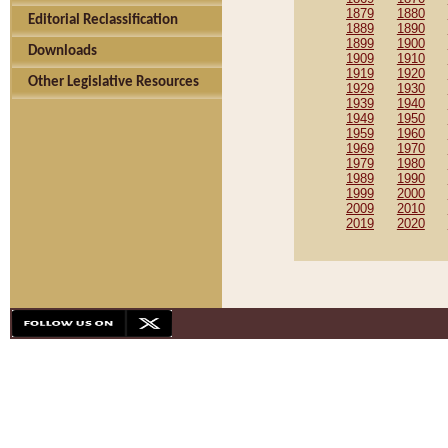
1879
1880
Editorial Reclassification
1889
1890
1899
1900
Downloads
1909
1910
1919
1920
Other Legislative Resources
1929
1930
1939
1940
1949
1950
1959
1960
1969
1970
1979
1980
1989
1990
1999
2000
2009
2010
2019
2020