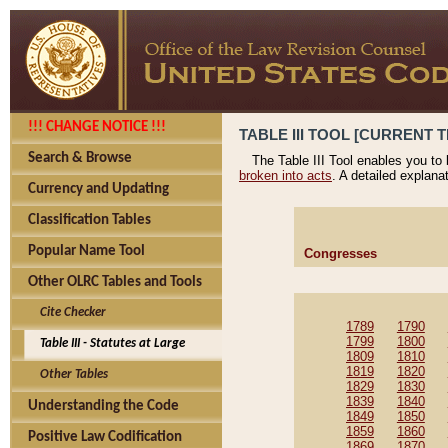
!!! CHANGE NOTICE !!!
TABLE III TOOL [CURRENT T
Search & Browse
The Table III Tool enables you to
broken into acts
. A detailed explana
Currency and Updating
Classification Tables
Popular Name Tool
Congresses
Other OLRC Tables and Tools
Cite Checker
1789
1790
1799
1800
Table III - Statutes at Large
1809
1810
1819
1820
Other Tables
1829
1830
1839
1840
Understanding the Code
1849
1850
1859
1860
Positive Law Codification
1869
1870