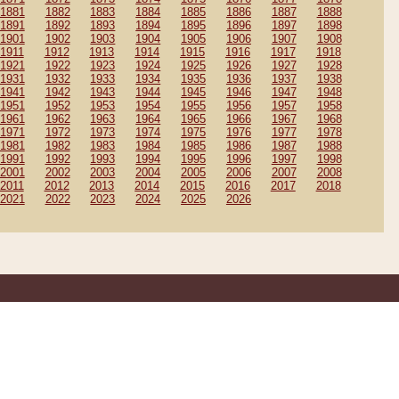
1881
1882
1883
1884
1885
1886
1887
1888
1891
1892
1893
1894
1895
1896
1897
1898
1901
1902
1903
1904
1905
1906
1907
1908
1911
1912
1913
1914
1915
1916
1917
1918
1921
1922
1923
1924
1925
1926
1927
1928
1931
1932
1933
1934
1935
1936
1937
1938
1941
1942
1943
1944
1945
1946
1947
1948
1951
1952
1953
1954
1955
1956
1957
1958
1961
1962
1963
1964
1965
1966
1967
1968
1971
1972
1973
1974
1975
1976
1977
1978
1981
1982
1983
1984
1985
1986
1987
1988
1991
1992
1993
1994
1995
1996
1997
1998
2001
2002
2003
2004
2005
2006
2007
2008
2011
2012
2013
2014
2015
2016
2017
2018
2021
2022
2023
2024
2025
2026