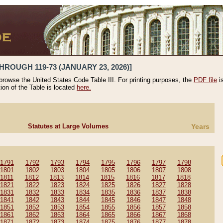
HROUGH 119-73 (JANUARY 23, 2026)]
 browse the United States Code Table III. For printing purposes, the
PDF file
i
tion of the Table is located
here.
Statutes at Large Volumes
Years
1791
1792
1793
1794
1795
1796
1797
1798
1801
1802
1803
1804
1805
1806
1807
1808
1811
1812
1813
1814
1815
1816
1817
1818
1821
1822
1823
1824
1825
1826
1827
1828
1831
1832
1833
1834
1835
1836
1837
1838
1841
1842
1843
1844
1845
1846
1847
1848
1851
1852
1853
1854
1855
1856
1857
1858
1861
1862
1863
1864
1865
1866
1867
1868
1871
1872
1873
1874
1875
1876
1877
1878