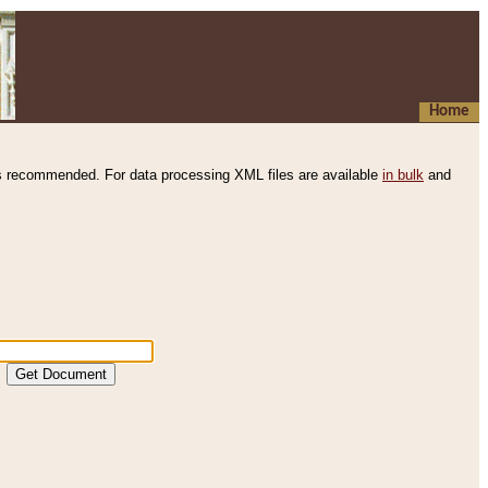
Home
s recommended. For data processing XML files are available
in bulk
and