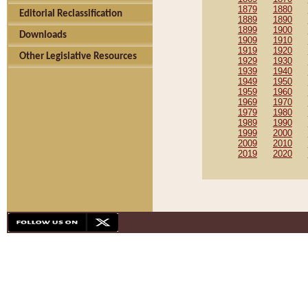
1879
1880
Editorial Reclassification
1889
1890
1899
1900
Downloads
1909
1910
1919
1920
Other Legislative Resources
1929
1930
1939
1940
1949
1950
1959
1960
1969
1970
1979
1980
1989
1990
1999
2000
2009
2010
2019
2020