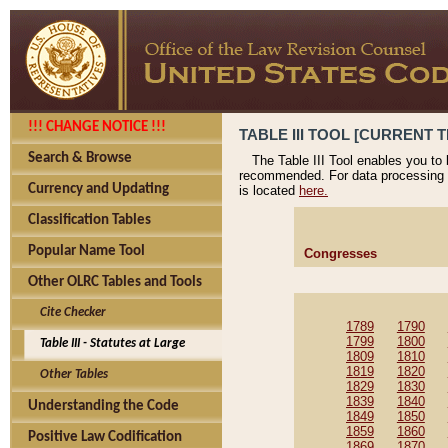
!!! CHANGE NOTICE !!!
TABLE III TOOL [CURRENT T
Search & Browse
The Table III Tool enables you to
recommended. For data processing 
Currency and Updating
is located
here.
Classification Tables
Popular Name Tool
Congresses
Other OLRC Tables and Tools
Cite Checker
1789
1790
1799
1800
Table III - Statutes at Large
1809
1810
1819
1820
Other Tables
1829
1830
1839
1840
Understanding the Code
1849
1850
1859
1860
Positive Law Codification
1869
1870