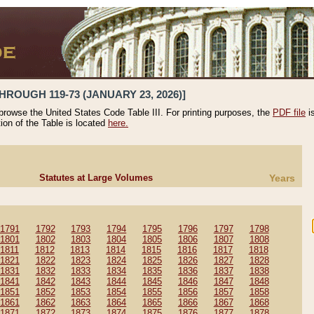
HROUGH 119-73 (JANUARY 23, 2026)]
 browse the United States Code Table III. For printing purposes, the
PDF file
i
tion of the Table is located
here.
Statutes at Large Volumes
Years
1791
1792
1793
1794
1795
1796
1797
1798
1801
1802
1803
1804
1805
1806
1807
1808
1811
1812
1813
1814
1815
1816
1817
1818
1821
1822
1823
1824
1825
1826
1827
1828
1831
1832
1833
1834
1835
1836
1837
1838
1841
1842
1843
1844
1845
1846
1847
1848
1851
1852
1853
1854
1855
1856
1857
1858
1861
1862
1863
1864
1865
1866
1867
1868
1871
1872
1873
1874
1875
1876
1877
1878