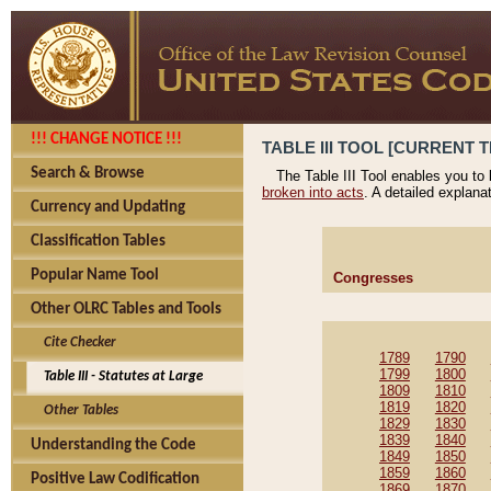
!!! CHANGE NOTICE !!!
TABLE III TOOL [CURRENT T
Search & Browse
The Table III Tool enables you to
broken into acts
. A detailed explana
Currency and Updating
Classification Tables
Popular Name Tool
Congresses
Other OLRC Tables and Tools
Cite Checker
1789
1790
1799
1800
Table III - Statutes at Large
1809
1810
1819
1820
Other Tables
1829
1830
1839
1840
Understanding the Code
1849
1850
1859
1860
Positive Law Codification
1869
1870