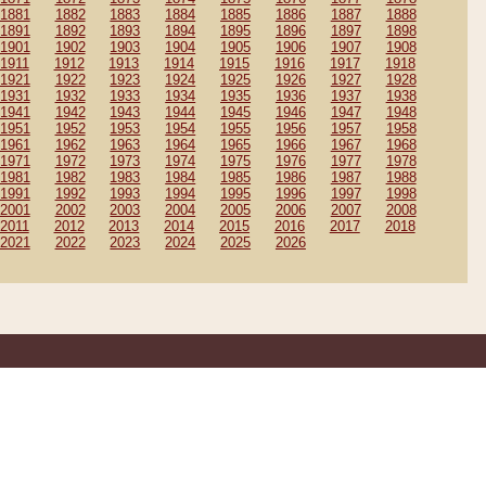
1881
1882
1883
1884
1885
1886
1887
1888
1891
1892
1893
1894
1895
1896
1897
1898
1901
1902
1903
1904
1905
1906
1907
1908
1911
1912
1913
1914
1915
1916
1917
1918
1921
1922
1923
1924
1925
1926
1927
1928
1931
1932
1933
1934
1935
1936
1937
1938
1941
1942
1943
1944
1945
1946
1947
1948
1951
1952
1953
1954
1955
1956
1957
1958
1961
1962
1963
1964
1965
1966
1967
1968
1971
1972
1973
1974
1975
1976
1977
1978
1981
1982
1983
1984
1985
1986
1987
1988
1991
1992
1993
1994
1995
1996
1997
1998
2001
2002
2003
2004
2005
2006
2007
2008
2011
2012
2013
2014
2015
2016
2017
2018
2021
2022
2023
2024
2025
2026