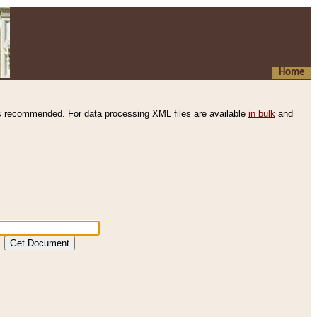
Home
s recommended. For data processing XML files are available
in bulk
and