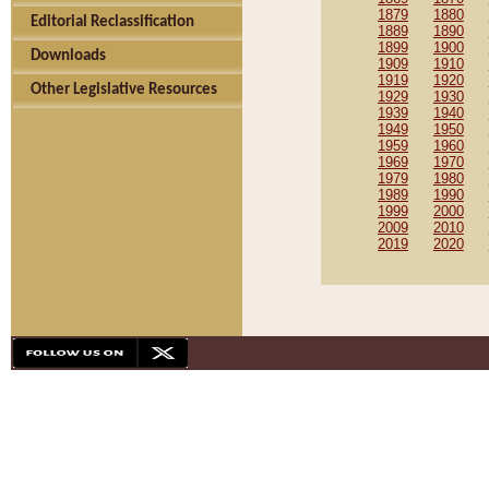
1879
1880
Editorial Reclassification
1889
1890
1899
1900
Downloads
1909
1910
1919
1920
Other Legislative Resources
1929
1930
1939
1940
1949
1950
1959
1960
1969
1970
1979
1980
1989
1990
1999
2000
2009
2010
2019
2020