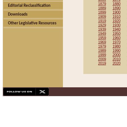
1879
1880
Editorial Reclassification
1889
1890
1899
1900
Downloads
1909
1910
1919
1920
Other Legislative Resources
1929
1930
1939
1940
1949
1950
1959
1960
1969
1970
1979
1980
1989
1990
1999
2000
2009
2010
2019
2020