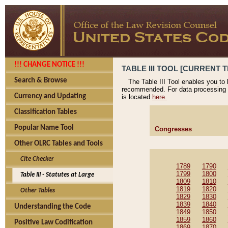
!!! CHANGE NOTICE !!!
TABLE III TOOL [CURRENT T
Search & Browse
The Table III Tool enables you to
recommended. For data processing 
Currency and Updating
is located
here.
Classification Tables
Popular Name Tool
Congresses
Other OLRC Tables and Tools
Cite Checker
1789
1790
1799
1800
Table III - Statutes at Large
1809
1810
1819
1820
Other Tables
1829
1830
1839
1840
Understanding the Code
1849
1850
1859
1860
Positive Law Codification
1869
1870