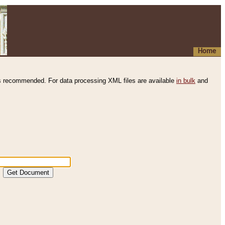
Home
s recommended. For data processing XML files are available
in bulk
and