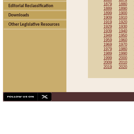
1879
1880
Editorial Reclassification
1889
1890
1899
1900
Downloads
1909
1910
1919
1920
Other Legislative Resources
1929
1930
1939
1940
1949
1950
1959
1960
1969
1970
1979
1980
1989
1990
1999
2000
2009
2010
2019
2020