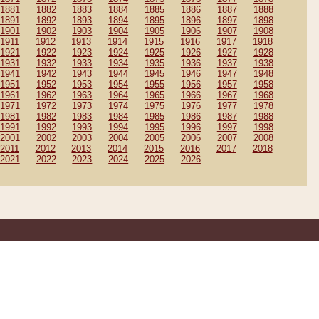
1881
1882
1883
1884
1885
1886
1887
1888
1891
1892
1893
1894
1895
1896
1897
1898
1901
1902
1903
1904
1905
1906
1907
1908
1911
1912
1913
1914
1915
1916
1917
1918
1921
1922
1923
1924
1925
1926
1927
1928
1931
1932
1933
1934
1935
1936
1937
1938
1941
1942
1943
1944
1945
1946
1947
1948
1951
1952
1953
1954
1955
1956
1957
1958
1961
1962
1963
1964
1965
1966
1967
1968
1971
1972
1973
1974
1975
1976
1977
1978
1981
1982
1983
1984
1985
1986
1987
1988
1991
1992
1993
1994
1995
1996
1997
1998
2001
2002
2003
2004
2005
2006
2007
2008
2011
2012
2013
2014
2015
2016
2017
2018
2021
2022
2023
2024
2025
2026