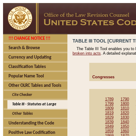
!!! CHANGE NOTICE !!!
TABLE III TOOL [CURRENT T
Search & Browse
The Table III Tool enables you to
broken into acts
. A detailed explana
Currency and Updating
Classification Tables
Popular Name Tool
Congresses
Other OLRC Tables and Tools
Cite Checker
1789
1790
1799
1800
Table III - Statutes at Large
1809
1810
1819
1820
Other Tables
1829
1830
1839
1840
Understanding the Code
1849
1850
1859
1860
Positive Law Codification
1869
1870