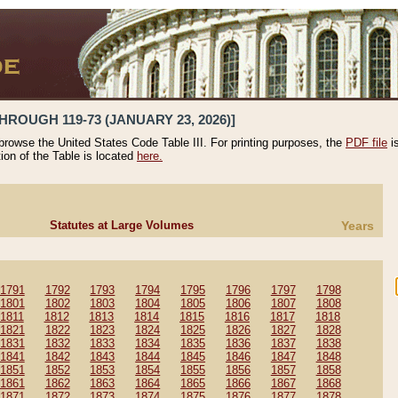
HROUGH 119-73 (JANUARY 23, 2026)]
 browse the United States Code Table III. For printing purposes, the
PDF file
i
tion of the Table is located
here.
Statutes at Large Volumes
Years
1791
1792
1793
1794
1795
1796
1797
1798
1801
1802
1803
1804
1805
1806
1807
1808
1811
1812
1813
1814
1815
1816
1817
1818
1821
1822
1823
1824
1825
1826
1827
1828
1831
1832
1833
1834
1835
1836
1837
1838
1841
1842
1843
1844
1845
1846
1847
1848
1851
1852
1853
1854
1855
1856
1857
1858
1861
1862
1863
1864
1865
1866
1867
1868
1871
1872
1873
1874
1875
1876
1877
1878