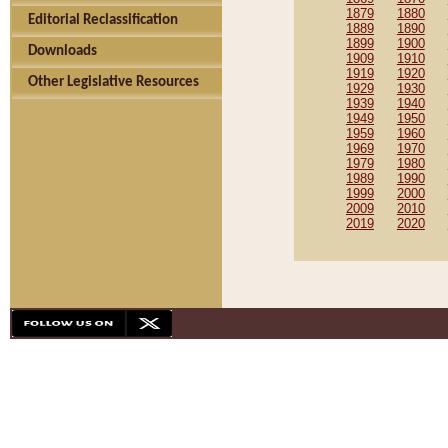
1879
1880
Editorial Reclassification
1889
1890
1899
1900
Downloads
1909
1910
1919
1920
Other Legislative Resources
1929
1930
1939
1940
1949
1950
1959
1960
1969
1970
1979
1980
1989
1990
1999
2000
2009
2010
2019
2020