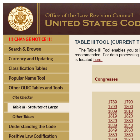
!!! CHANGE NOTICE !!!
TABLE III TOOL [CURRENT T
Search & Browse
The Table III Tool enables you to
recommended. For data processing 
Currency and Updating
is located
here.
Classification Tables
Popular Name Tool
Congresses
Other OLRC Tables and Tools
Cite Checker
1789
1790
1799
1800
Table III - Statutes at Large
1809
1810
1819
1820
Other Tables
1829
1830
1839
1840
Understanding the Code
1849
1850
1859
1860
Positive Law Codification
1869
1870