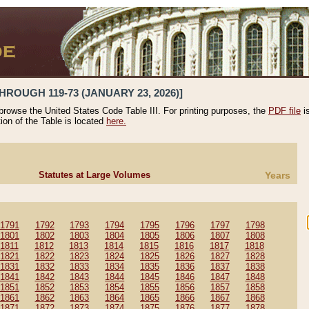
HROUGH 119-73 (JANUARY 23, 2026)]
 browse the United States Code Table III. For printing purposes, the
PDF file
i
tion of the Table is located
here.
Statutes at Large Volumes
Years
1791
1792
1793
1794
1795
1796
1797
1798
1801
1802
1803
1804
1805
1806
1807
1808
1811
1812
1813
1814
1815
1816
1817
1818
1821
1822
1823
1824
1825
1826
1827
1828
1831
1832
1833
1834
1835
1836
1837
1838
1841
1842
1843
1844
1845
1846
1847
1848
1851
1852
1853
1854
1855
1856
1857
1858
1861
1862
1863
1864
1865
1866
1867
1868
1871
1872
1873
1874
1875
1876
1877
1878