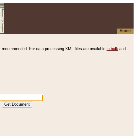
Home
s recommended. For data processing XML files are available
in bulk
and