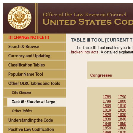
!!! CHANGE NOTICE !!!
TABLE III TOOL [CURRENT T
Search & Browse
The Table III Tool enables you to
broken into acts
. A detailed explana
Currency and Updating
Classification Tables
Popular Name Tool
Congresses
Other OLRC Tables and Tools
Cite Checker
1789
1790
1799
1800
Table III - Statutes at Large
1809
1810
1819
1820
Other Tables
1829
1830
1839
1840
Understanding the Code
1849
1850
1859
1860
Positive Law Codification
1869
1870