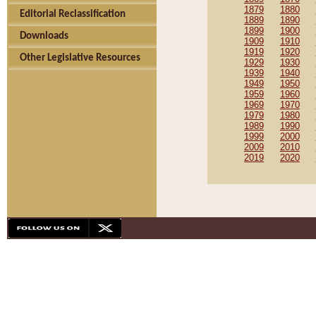
1879
1880
Editorial Reclassification
1889
1890
1899
1900
Downloads
1909
1910
1919
1920
Other Legislative Resources
1929
1930
1939
1940
1949
1950
1959
1960
1969
1970
1979
1980
1989
1990
1999
2000
2009
2010
2019
2020