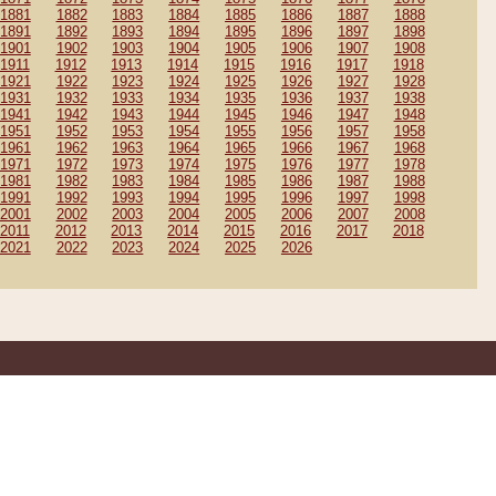
1881
1882
1883
1884
1885
1886
1887
1888
1891
1892
1893
1894
1895
1896
1897
1898
1901
1902
1903
1904
1905
1906
1907
1908
1911
1912
1913
1914
1915
1916
1917
1918
1921
1922
1923
1924
1925
1926
1927
1928
1931
1932
1933
1934
1935
1936
1937
1938
1941
1942
1943
1944
1945
1946
1947
1948
1951
1952
1953
1954
1955
1956
1957
1958
1961
1962
1963
1964
1965
1966
1967
1968
1971
1972
1973
1974
1975
1976
1977
1978
1981
1982
1983
1984
1985
1986
1987
1988
1991
1992
1993
1994
1995
1996
1997
1998
2001
2002
2003
2004
2005
2006
2007
2008
2011
2012
2013
2014
2015
2016
2017
2018
2021
2022
2023
2024
2025
2026