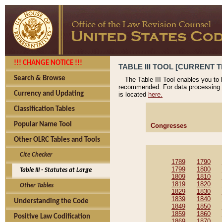
!!! CHANGE NOTICE !!!
TABLE III TOOL [CURRENT T
Search & Browse
The Table III Tool enables you to
recommended. For data processing 
Currency and Updating
is located
here.
Classification Tables
Popular Name Tool
Congresses
Other OLRC Tables and Tools
Cite Checker
1789
1790
1799
1800
Table III - Statutes at Large
1809
1810
1819
1820
Other Tables
1829
1830
1839
1840
Understanding the Code
1849
1850
1859
1860
Positive Law Codification
1869
1870