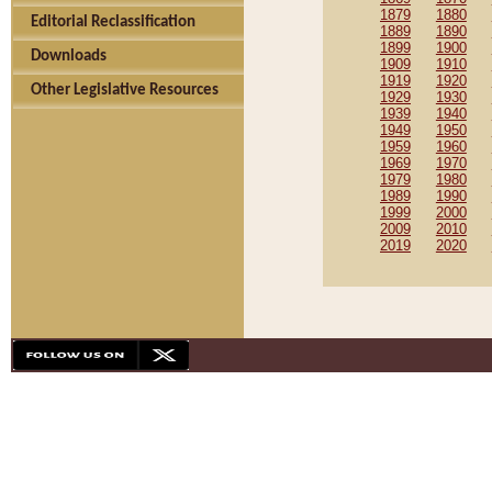
1879
1880
Editorial Reclassification
1889
1890
1899
1900
Downloads
1909
1910
1919
1920
Other Legislative Resources
1929
1930
1939
1940
1949
1950
1959
1960
1969
1970
1979
1980
1989
1990
1999
2000
2009
2010
2019
2020