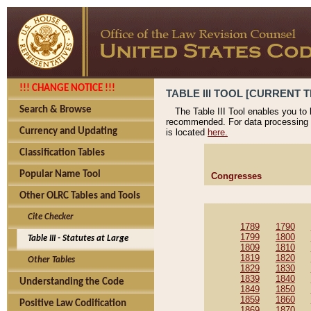
!!! CHANGE NOTICE !!!
TABLE III TOOL [CURRENT T
Search & Browse
The Table III Tool enables you to
recommended. For data processing 
Currency and Updating
is located
here.
Classification Tables
Popular Name Tool
Congresses
Other OLRC Tables and Tools
Cite Checker
1789
1790
1799
1800
Table III - Statutes at Large
1809
1810
1819
1820
Other Tables
1829
1830
1839
1840
Understanding the Code
1849
1850
1859
1860
Positive Law Codification
1869
1870