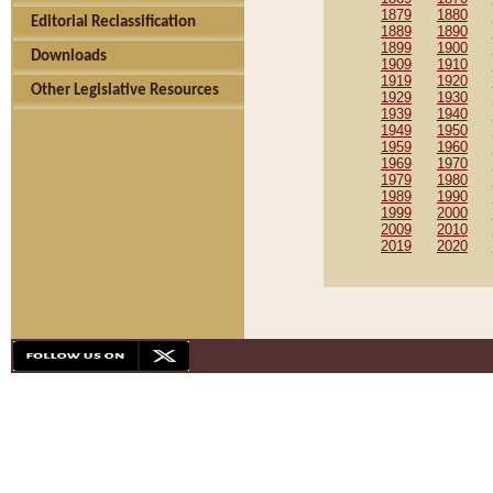
1879
1880
Editorial Reclassification
1889
1890
1899
1900
Downloads
1909
1910
1919
1920
Other Legislative Resources
1929
1930
1939
1940
1949
1950
1959
1960
1969
1970
1979
1980
1989
1990
1999
2000
2009
2010
2019
2020