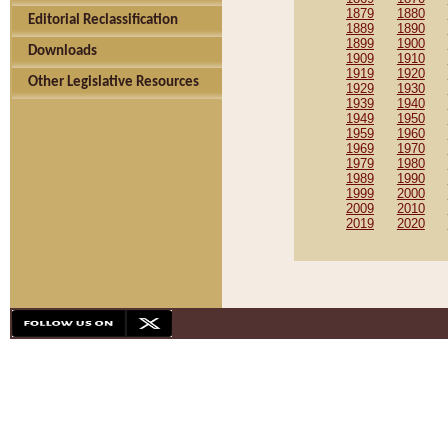
1879
1880
Editorial Reclassification
1889
1890
1899
1900
Downloads
1909
1910
1919
1920
Other Legislative Resources
1929
1930
1939
1940
1949
1950
1959
1960
1969
1970
1979
1980
1989
1990
1999
2000
2009
2010
2019
2020