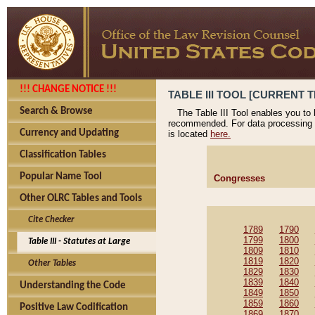
!!! CHANGE NOTICE !!!
TABLE III TOOL [CURRENT T
Search & Browse
The Table III Tool enables you to
recommended. For data processing 
Currency and Updating
is located
here.
Classification Tables
Popular Name Tool
Congresses
Other OLRC Tables and Tools
Cite Checker
1789
1790
1799
1800
Table III - Statutes at Large
1809
1810
1819
1820
Other Tables
1829
1830
1839
1840
Understanding the Code
1849
1850
1859
1860
Positive Law Codification
1869
1870