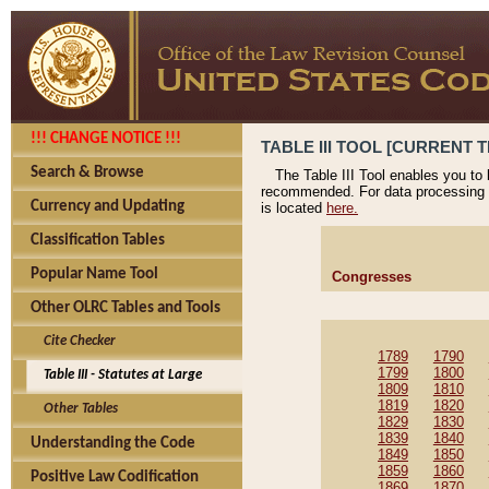
!!! CHANGE NOTICE !!!
TABLE III TOOL [CURRENT T
Search & Browse
The Table III Tool enables you to
recommended. For data processing 
Currency and Updating
is located
here.
Classification Tables
Popular Name Tool
Congresses
Other OLRC Tables and Tools
Cite Checker
1789
1790
1799
1800
Table III - Statutes at Large
1809
1810
1819
1820
Other Tables
1829
1830
1839
1840
Understanding the Code
1849
1850
1859
1860
Positive Law Codification
1869
1870