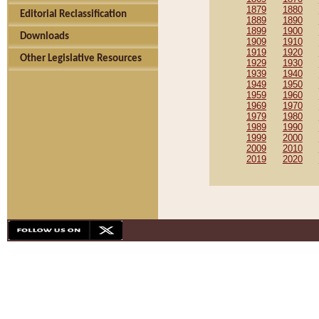
1879
1880
Editorial Reclassification
1889
1890
1899
1900
Downloads
1909
1910
1919
1920
Other Legislative Resources
1929
1930
1939
1940
1949
1950
1959
1960
1969
1970
1979
1980
1989
1990
1999
2000
2009
2010
2019
2020