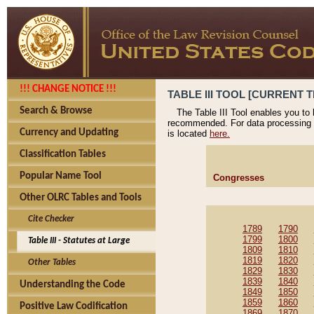
!!! CHANGE NOTICE !!!
TABLE III TOOL [CURRENT T
Search & Browse
The Table III Tool enables you to
recommended. For data processing 
Currency and Updating
is located
here.
Classification Tables
Popular Name Tool
Congresses
Other OLRC Tables and Tools
Cite Checker
1789
1790
1799
1800
Table III - Statutes at Large
1809
1810
1819
1820
Other Tables
1829
1830
1839
1840
Understanding the Code
1849
1850
1859
1860
Positive Law Codification
1869
1870