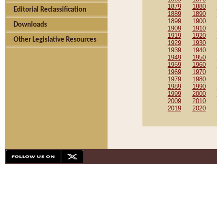
1879
1880
Editorial Reclassification
1889
1890
1899
1900
Downloads
1909
1910
1919
1920
Other Legislative Resources
1929
1930
1939
1940
1949
1950
1959
1960
1969
1970
1979
1980
1989
1990
1999
2000
2009
2010
2019
2020