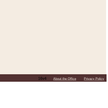
16v4
About the Office
Privacy Policy