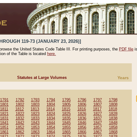
HROUGH 119-73 (JANUARY 23, 2026)]
 browse the United States Code Table III. For printing purposes, the
PDF file
i
tion of the Table is located
here.
Statutes at Large Volumes
Years
1791
1792
1793
1794
1795
1796
1797
1798
1801
1802
1803
1804
1805
1806
1807
1808
1811
1812
1813
1814
1815
1816
1817
1818
1821
1822
1823
1824
1825
1826
1827
1828
1831
1832
1833
1834
1835
1836
1837
1838
1841
1842
1843
1844
1845
1846
1847
1848
1851
1852
1853
1854
1855
1856
1857
1858
1861
1862
1863
1864
1865
1866
1867
1868
1871
1872
1873
1874
1875
1876
1877
1878