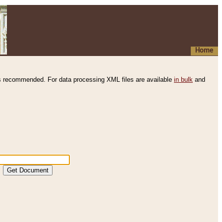
Home
s recommended. For data processing XML files are available
in bulk
and