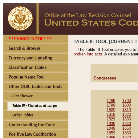
!!! CHANGE NOTICE !!!
TABLE III TOOL [CURRENT T
Search & Browse
The Table III Tool enables you to
broken into acts
. A detailed explana
Currency and Updating
Classification Tables
Popular Name Tool
Congresses
Other OLRC Tables and Tools
Cite Checker
1789
1790
1799
1800
Table III - Statutes at Large
1809
1810
1819
1820
Other Tables
1829
1830
1839
1840
Understanding the Code
1849
1850
1859
1860
Positive Law Codification
1869
1870