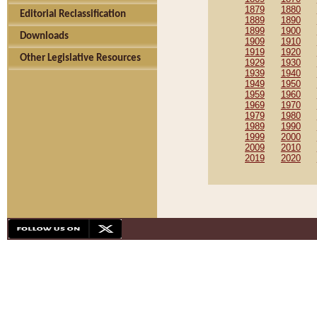
1879
1880
Editorial Reclassification
1889
1890
1899
1900
Downloads
1909
1910
1919
1920
Other Legislative Resources
1929
1930
1939
1940
1949
1950
1959
1960
1969
1970
1979
1980
1989
1990
1999
2000
2009
2010
2019
2020