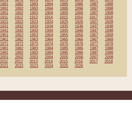
1881
1882
1883
1884
1885
1886
1887
1888
1891
1892
1893
1894
1895
1896
1897
1898
1901
1902
1903
1904
1905
1906
1907
1908
1911
1912
1913
1914
1915
1916
1917
1918
1921
1922
1923
1924
1925
1926
1927
1928
1931
1932
1933
1934
1935
1936
1937
1938
1941
1942
1943
1944
1945
1946
1947
1948
1951
1952
1953
1954
1955
1956
1957
1958
1961
1962
1963
1964
1965
1966
1967
1968
1971
1972
1973
1974
1975
1976
1977
1978
1981
1982
1983
1984
1985
1986
1987
1988
1991
1992
1993
1994
1995
1996
1997
1998
2001
2002
2003
2004
2005
2006
2007
2008
2011
2012
2013
2014
2015
2016
2017
2018
2021
2022
2023
2024
2025
2026