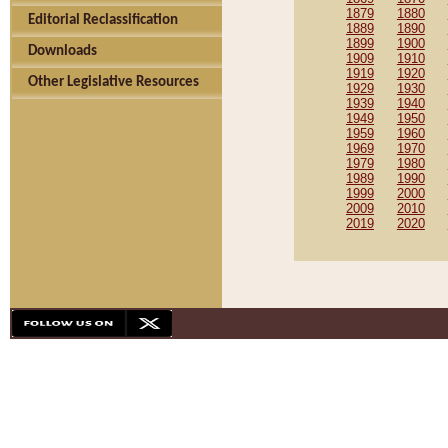
1879
1880
Editorial Reclassification
1889
1890
1899
1900
Downloads
1909
1910
1919
1920
Other Legislative Resources
1929
1930
1939
1940
1949
1950
1959
1960
1969
1970
1979
1980
1989
1990
1999
2000
2009
2010
2019
2020