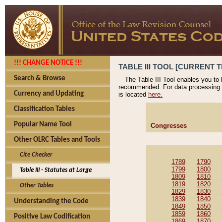
!!! CHANGE NOTICE !!!
TABLE III TOOL [CURRENT T
Search & Browse
The Table III Tool enables you to
recommended. For data processing 
Currency and Updating
is located
here.
Classification Tables
Popular Name Tool
Congresses
Other OLRC Tables and Tools
Cite Checker
1789
1790
1799
1800
Table III - Statutes at Large
1809
1810
1819
1820
Other Tables
1829
1830
1839
1840
Understanding the Code
1849
1850
1859
1860
Positive Law Codification
1869
1870