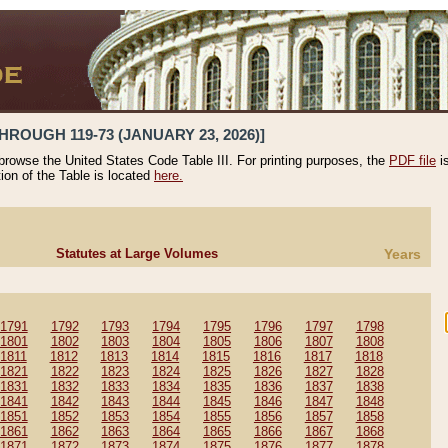
HROUGH 119-73 (JANUARY 23, 2026)]
 browse the United States Code Table III. For printing purposes, the
PDF file
i
tion of the Table is located
here.
Statutes at Large Volumes
Years
1791
1792
1793
1794
1795
1796
1797
1798
1801
1802
1803
1804
1805
1806
1807
1808
1811
1812
1813
1814
1815
1816
1817
1818
1821
1822
1823
1824
1825
1826
1827
1828
1831
1832
1833
1834
1835
1836
1837
1838
1841
1842
1843
1844
1845
1846
1847
1848
1851
1852
1853
1854
1855
1856
1857
1858
1861
1862
1863
1864
1865
1866
1867
1868
1871
1872
1873
1874
1875
1876
1877
1878