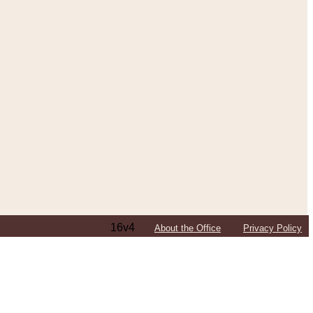
16v4
About the Office
Privacy Policy