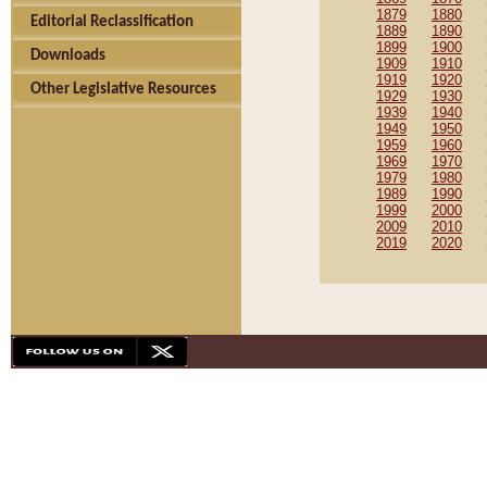
1879
1880
Editorial Reclassification
1889
1890
1899
1900
Downloads
1909
1910
1919
1920
Other Legislative Resources
1929
1930
1939
1940
1949
1950
1959
1960
1969
1970
1979
1980
1989
1990
1999
2000
2009
2010
2019
2020