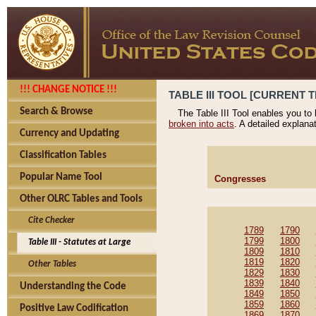
!!! CHANGE NOTICE !!!
TABLE III TOOL [CURRENT T
Search & Browse
The Table III Tool enables you to
broken into acts
. A detailed explana
Currency and Updating
Classification Tables
Popular Name Tool
Congresses
Other OLRC Tables and Tools
Cite Checker
1789
1790
1799
1800
Table III - Statutes at Large
1809
1810
1819
1820
Other Tables
1829
1830
1839
1840
Understanding the Code
1849
1850
1859
1860
Positive Law Codification
1869
1870