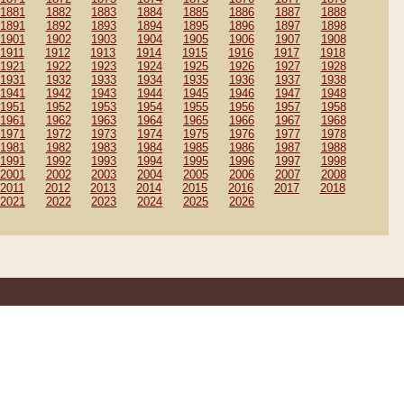
1881
1882
1883
1884
1885
1886
1887
1888
1891
1892
1893
1894
1895
1896
1897
1898
1901
1902
1903
1904
1905
1906
1907
1908
1911
1912
1913
1914
1915
1916
1917
1918
1921
1922
1923
1924
1925
1926
1927
1928
1931
1932
1933
1934
1935
1936
1937
1938
1941
1942
1943
1944
1945
1946
1947
1948
1951
1952
1953
1954
1955
1956
1957
1958
1961
1962
1963
1964
1965
1966
1967
1968
1971
1972
1973
1974
1975
1976
1977
1978
1981
1982
1983
1984
1985
1986
1987
1988
1991
1992
1993
1994
1995
1996
1997
1998
2001
2002
2003
2004
2005
2006
2007
2008
2011
2012
2013
2014
2015
2016
2017
2018
2021
2022
2023
2024
2025
2026