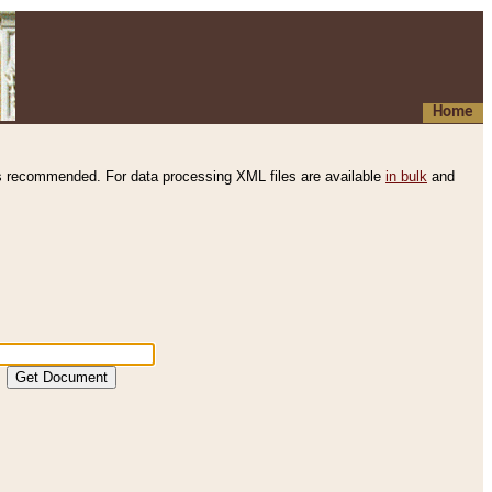
Home
s recommended. For data processing XML files are available
in bulk
and