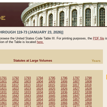
HROUGH 119-73 (JANUARY 23, 2026)]
 browse the United States Code Table III. For printing purposes, the
PDF file
i
tion of the Table is located
here.
Statutes at Large Volumes
Years
1791
1792
1793
1794
1795
1796
1797
1798
1801
1802
1803
1804
1805
1806
1807
1808
1811
1812
1813
1814
1815
1816
1817
1818
1821
1822
1823
1824
1825
1826
1827
1828
1831
1832
1833
1834
1835
1836
1837
1838
1841
1842
1843
1844
1845
1846
1847
1848
1851
1852
1853
1854
1855
1856
1857
1858
1861
1862
1863
1864
1865
1866
1867
1868
1871
1872
1873
1874
1875
1876
1877
1878