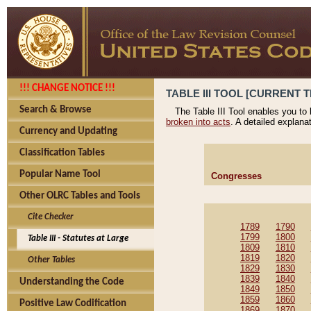
!!! CHANGE NOTICE !!!
TABLE III TOOL [CURRENT T
Search & Browse
The Table III Tool enables you to
broken into acts
. A detailed explana
Currency and Updating
Classification Tables
Popular Name Tool
Congresses
Other OLRC Tables and Tools
Cite Checker
1789
1790
1799
1800
Table III - Statutes at Large
1809
1810
1819
1820
Other Tables
1829
1830
1839
1840
Understanding the Code
1849
1850
1859
1860
Positive Law Codification
1869
1870