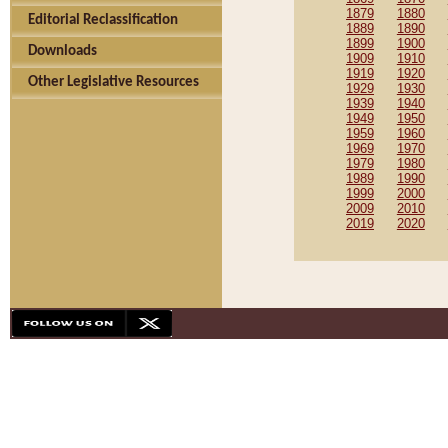
1879
1880
Editorial Reclassification
1889
1890
1899
1900
Downloads
1909
1910
1919
1920
Other Legislative Resources
1929
1930
1939
1940
1949
1950
1959
1960
1969
1970
1979
1980
1989
1990
1999
2000
2009
2010
2019
2020