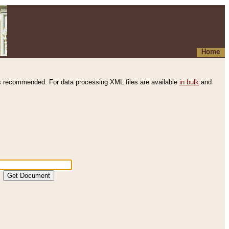
Home
s recommended. For data processing XML files are available
in bulk
and