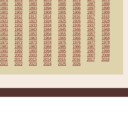
1881
1882
1883
1884
1885
1886
1887
1888
1891
1892
1893
1894
1895
1896
1897
1898
1901
1902
1903
1904
1905
1906
1907
1908
1911
1912
1913
1914
1915
1916
1917
1918
1921
1922
1923
1924
1925
1926
1927
1928
1931
1932
1933
1934
1935
1936
1937
1938
1941
1942
1943
1944
1945
1946
1947
1948
1951
1952
1953
1954
1955
1956
1957
1958
1961
1962
1963
1964
1965
1966
1967
1968
1971
1972
1973
1974
1975
1976
1977
1978
1981
1982
1983
1984
1985
1986
1987
1988
1991
1992
1993
1994
1995
1996
1997
1998
2001
2002
2003
2004
2005
2006
2007
2008
2011
2012
2013
2014
2015
2016
2017
2018
2021
2022
2023
2024
2025
2026