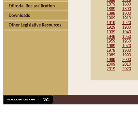
1879
1880
Editorial Reclassification
1889
1890
1899
1900
Downloads
1909
1910
1919
1920
Other Legislative Resources
1929
1930
1939
1940
1949
1950
1959
1960
1969
1970
1979
1980
1989
1990
1999
2000
2009
2010
2019
2020