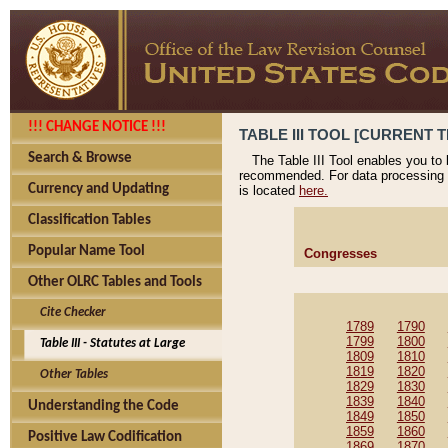
!!! CHANGE NOTICE !!!
TABLE III TOOL [CURRENT T
Search & Browse
The Table III Tool enables you to
recommended. For data processing 
Currency and Updating
is located
here.
Classification Tables
Popular Name Tool
Congresses
Other OLRC Tables and Tools
Cite Checker
1789
1790
1799
1800
Table III - Statutes at Large
1809
1810
1819
1820
Other Tables
1829
1830
1839
1840
Understanding the Code
1849
1850
1859
1860
Positive Law Codification
1869
1870