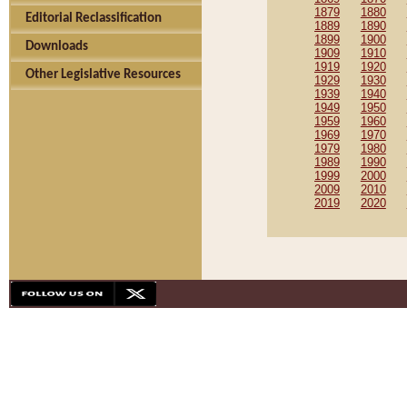
1879
1880
Editorial Reclassification
1889
1890
1899
1900
Downloads
1909
1910
1919
1920
Other Legislative Resources
1929
1930
1939
1940
1949
1950
1959
1960
1969
1970
1979
1980
1989
1990
1999
2000
2009
2010
2019
2020