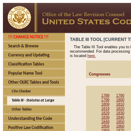
!!! CHANGE NOTICE !!!
TABLE III TOOL [CURRENT T
Search & Browse
The Table III Tool enables you to
recommended. For data processing 
Currency and Updating
is located
here.
Classification Tables
Popular Name Tool
Congresses
Other OLRC Tables and Tools
Cite Checker
1789
1790
1799
1800
Table III - Statutes at Large
1809
1810
1819
1820
Other Tables
1829
1830
1839
1840
Understanding the Code
1849
1850
1859
1860
Positive Law Codification
1869
1870