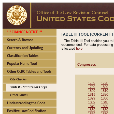
!!! CHANGE NOTICE !!!
TABLE III TOOL [CURRENT T
Search & Browse
The Table III Tool enables you to
recommended. For data processing 
Currency and Updating
is located
here.
Classification Tables
Popular Name Tool
Congresses
Other OLRC Tables and Tools
Cite Checker
1789
1790
1799
1800
Table III - Statutes at Large
1809
1810
1819
1820
Other Tables
1829
1830
1839
1840
Understanding the Code
1849
1850
1859
1860
Positive Law Codification
1869
1870