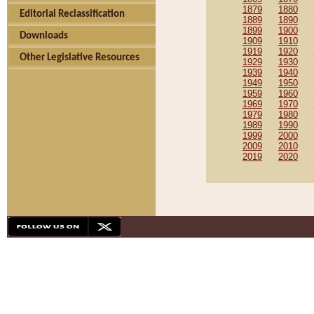
1879
1880
Editorial Reclassification
1889
1890
1899
1900
Downloads
1909
1910
1919
1920
Other Legislative Resources
1929
1930
1939
1940
1949
1950
1959
1960
1969
1970
1979
1980
1989
1990
1999
2000
2009
2010
2019
2020