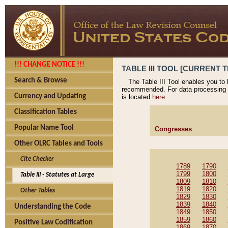
!!! CHANGE NOTICE !!!
TABLE III TOOL [CURRENT T
Search & Browse
The Table III Tool enables you to
recommended. For data processing 
Currency and Updating
is located
here.
Classification Tables
Popular Name Tool
Congresses
Other OLRC Tables and Tools
Cite Checker
1789
1790
1799
1800
Table III - Statutes at Large
1809
1810
1819
1820
Other Tables
1829
1830
1839
1840
Understanding the Code
1849
1850
1859
1860
Positive Law Codification
1869
1870