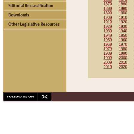
1879
1880
Editorial Reclassification
1889
1890
1899
1900
Downloads
1909
1910
1919
1920
Other Legislative Resources
1929
1930
1939
1940
1949
1950
1959
1960
1969
1970
1979
1980
1989
1990
1999
2000
2009
2010
2019
2020