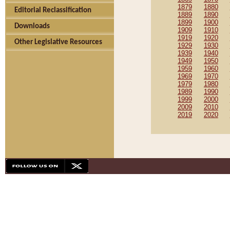
1879
1880
Editorial Reclassification
1889
1890
1899
1900
Downloads
1909
1910
1919
1920
Other Legislative Resources
1929
1930
1939
1940
1949
1950
1959
1960
1969
1970
1979
1980
1989
1990
1999
2000
2009
2010
2019
2020