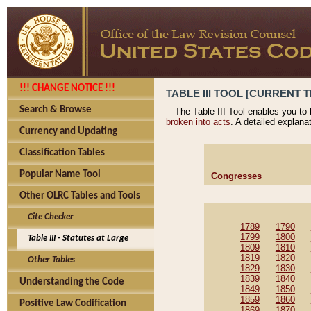
!!! CHANGE NOTICE !!!
TABLE III TOOL [CURRENT T
Search & Browse
The Table III Tool enables you to
broken into acts
. A detailed explana
Currency and Updating
Classification Tables
Popular Name Tool
Congresses
Other OLRC Tables and Tools
Cite Checker
1789
1790
1799
1800
Table III - Statutes at Large
1809
1810
1819
1820
Other Tables
1829
1830
1839
1840
Understanding the Code
1849
1850
1859
1860
Positive Law Codification
1869
1870