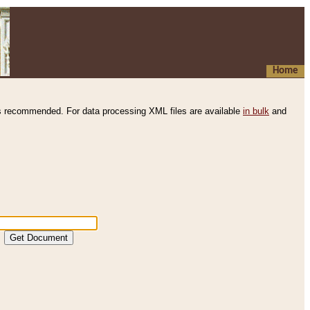
Home
s recommended. For data processing XML files are available
in bulk
and