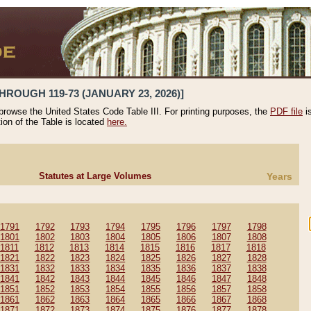
HROUGH 119-73 (JANUARY 23, 2026)]
 browse the United States Code Table III. For printing purposes, the
PDF file
i
tion of the Table is located
here.
Statutes at Large Volumes
Years
1791
1792
1793
1794
1795
1796
1797
1798
1801
1802
1803
1804
1805
1806
1807
1808
1811
1812
1813
1814
1815
1816
1817
1818
1821
1822
1823
1824
1825
1826
1827
1828
1831
1832
1833
1834
1835
1836
1837
1838
1841
1842
1843
1844
1845
1846
1847
1848
1851
1852
1853
1854
1855
1856
1857
1858
1861
1862
1863
1864
1865
1866
1867
1868
1871
1872
1873
1874
1875
1876
1877
1878