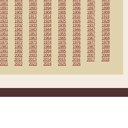
1881
1882
1883
1884
1885
1886
1887
1888
1891
1892
1893
1894
1895
1896
1897
1898
1901
1902
1903
1904
1905
1906
1907
1908
1911
1912
1913
1914
1915
1916
1917
1918
1921
1922
1923
1924
1925
1926
1927
1928
1931
1932
1933
1934
1935
1936
1937
1938
1941
1942
1943
1944
1945
1946
1947
1948
1951
1952
1953
1954
1955
1956
1957
1958
1961
1962
1963
1964
1965
1966
1967
1968
1971
1972
1973
1974
1975
1976
1977
1978
1981
1982
1983
1984
1985
1986
1987
1988
1991
1992
1993
1994
1995
1996
1997
1998
2001
2002
2003
2004
2005
2006
2007
2008
2011
2012
2013
2014
2015
2016
2017
2018
2021
2022
2023
2024
2025
2026