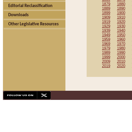
1879
1880
Editorial Reclassification
1889
1890
1899
1900
Downloads
1909
1910
1919
1920
Other Legislative Resources
1929
1930
1939
1940
1949
1950
1959
1960
1969
1970
1979
1980
1989
1990
1999
2000
2009
2010
2019
2020