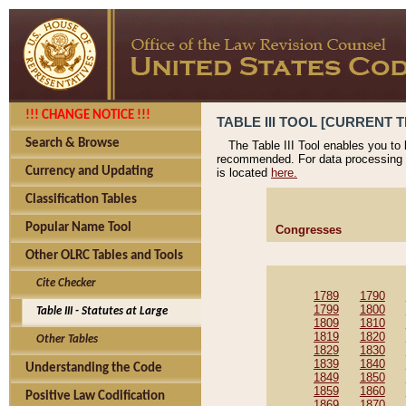
!!! CHANGE NOTICE !!!
TABLE III TOOL [CURRENT T
Search & Browse
The Table III Tool enables you to
recommended. For data processing 
Currency and Updating
is located
here.
Classification Tables
Popular Name Tool
Congresses
Other OLRC Tables and Tools
Cite Checker
1789
1790
1799
1800
Table III - Statutes at Large
1809
1810
1819
1820
Other Tables
1829
1830
1839
1840
Understanding the Code
1849
1850
1859
1860
Positive Law Codification
1869
1870