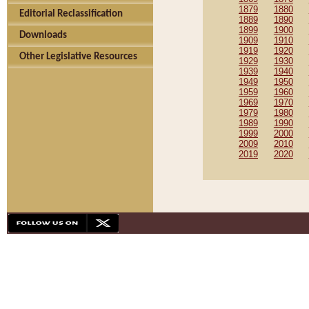
1879
1880
Editorial Reclassification
1889
1890
1899
1900
Downloads
1909
1910
1919
1920
Other Legislative Resources
1929
1930
1939
1940
1949
1950
1959
1960
1969
1970
1979
1980
1989
1990
1999
2000
2009
2010
2019
2020