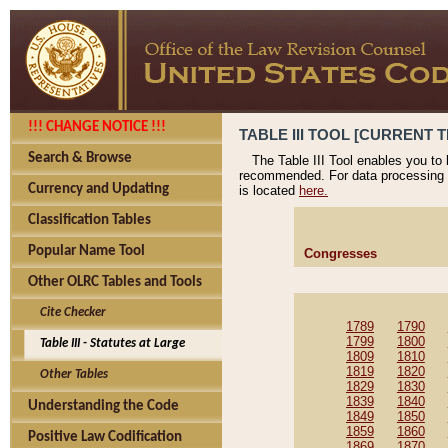
!!! CHANGE NOTICE !!!
TABLE III TOOL [CURRENT T
Search & Browse
The Table III Tool enables you to
recommended. For data processing 
Currency and Updating
is located
here.
Classification Tables
Popular Name Tool
Congresses
Other OLRC Tables and Tools
Cite Checker
1789
1790
1799
1800
Table III - Statutes at Large
1809
1810
1819
1820
Other Tables
1829
1830
1839
1840
Understanding the Code
1849
1850
1859
1860
Positive Law Codification
1869
1870