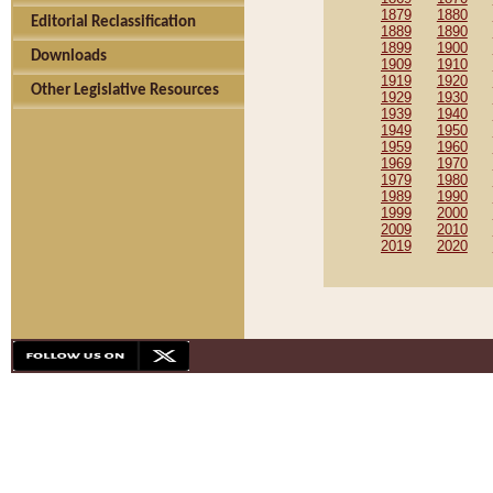
1879
1880
Editorial Reclassification
1889
1890
1899
1900
Downloads
1909
1910
1919
1920
Other Legislative Resources
1929
1930
1939
1940
1949
1950
1959
1960
1969
1970
1979
1980
1989
1990
1999
2000
2009
2010
2019
2020