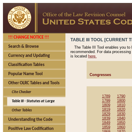
!!! CHANGE NOTICE !!!
TABLE III TOOL [CURRENT T
Search & Browse
The Table III Tool enables you to
recommended. For data processing 
Currency and Updating
is located
here.
Classification Tables
Popular Name Tool
Congresses
Other OLRC Tables and Tools
Cite Checker
1789
1790
1799
1800
Table III - Statutes at Large
1809
1810
1819
1820
Other Tables
1829
1830
1839
1840
Understanding the Code
1849
1850
1859
1860
Positive Law Codification
1869
1870