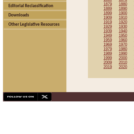
1879
1880
Editorial Reclassification
1889
1890
1899
1900
Downloads
1909
1910
1919
1920
Other Legislative Resources
1929
1930
1939
1940
1949
1950
1959
1960
1969
1970
1979
1980
1989
1990
1999
2000
2009
2010
2019
2020