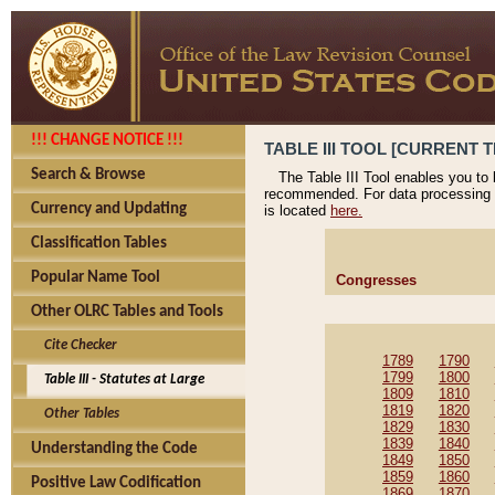
!!! CHANGE NOTICE !!!
TABLE III TOOL [CURRENT T
Search & Browse
The Table III Tool enables you to
recommended. For data processing 
Currency and Updating
is located
here.
Classification Tables
Popular Name Tool
Congresses
Other OLRC Tables and Tools
Cite Checker
1789
1790
1799
1800
Table III - Statutes at Large
1809
1810
1819
1820
Other Tables
1829
1830
1839
1840
Understanding the Code
1849
1850
1859
1860
Positive Law Codification
1869
1870