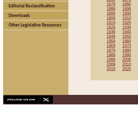
1879
1880
Editorial Reclassification
1889
1890
1899
1900
Downloads
1909
1910
1919
1920
Other Legislative Resources
1929
1930
1939
1940
1949
1950
1959
1960
1969
1970
1979
1980
1989
1990
1999
2000
2009
2010
2019
2020