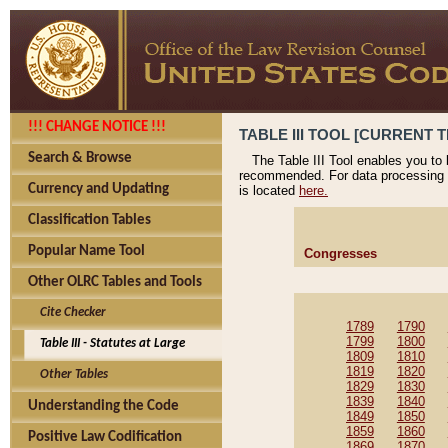
!!! CHANGE NOTICE !!!
TABLE III TOOL [CURRENT T
Search & Browse
The Table III Tool enables you to
recommended. For data processing 
Currency and Updating
is located
here.
Classification Tables
Popular Name Tool
Congresses
Other OLRC Tables and Tools
Cite Checker
1789
1790
1799
1800
Table III - Statutes at Large
1809
1810
1819
1820
Other Tables
1829
1830
1839
1840
Understanding the Code
1849
1850
1859
1860
Positive Law Codification
1869
1870