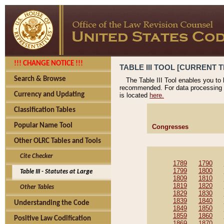
!!! CHANGE NOTICE !!!
TABLE III TOOL [CURRENT T
Search & Browse
The Table III Tool enables you to
recommended. For data processing 
Currency and Updating
is located
here.
Classification Tables
Popular Name Tool
Congresses
Other OLRC Tables and Tools
Cite Checker
1789
1790
1799
1800
Table III - Statutes at Large
1809
1810
1819
1820
Other Tables
1829
1830
1839
1840
Understanding the Code
1849
1850
1859
1860
Positive Law Codification
1869
1870