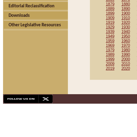
1879
1880
Editorial Reclassification
1889
1890
1899
1900
Downloads
1909
1910
1919
1920
Other Legislative Resources
1929
1930
1939
1940
1949
1950
1959
1960
1969
1970
1979
1980
1989
1990
1999
2000
2009
2010
2019
2020