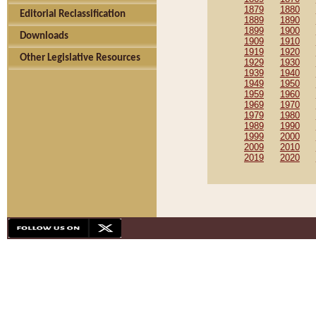
1879
1880
Editorial Reclassification
1889
1890
1899
1900
Downloads
1909
1910
1919
1920
Other Legislative Resources
1929
1930
1939
1940
1949
1950
1959
1960
1969
1970
1979
1980
1989
1990
1999
2000
2009
2010
2019
2020