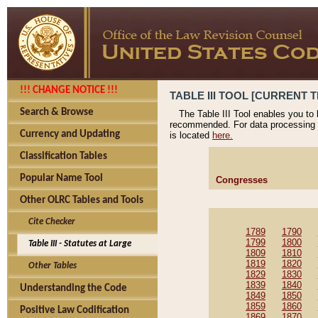
!!! CHANGE NOTICE !!!
TABLE III TOOL [CURRENT T
Search & Browse
The Table III Tool enables you to
recommended. For data processing 
Currency and Updating
is located
here.
Classification Tables
Popular Name Tool
Congresses
Other OLRC Tables and Tools
Cite Checker
1789
1790
1799
1800
Table III - Statutes at Large
1809
1810
1819
1820
Other Tables
1829
1830
1839
1840
Understanding the Code
1849
1850
1859
1860
Positive Law Codification
1869
1870