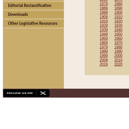
1879
1880
Editorial Reclassification
1889
1890
1899
1900
Downloads
1909
1910
1919
1920
Other Legislative Resources
1929
1930
1939
1940
1949
1950
1959
1960
1969
1970
1979
1980
1989
1990
1999
2000
2009
2010
2019
2020