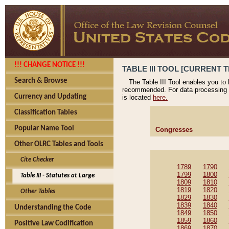
!!! CHANGE NOTICE !!!
TABLE III TOOL [CURRENT T
Search & Browse
The Table III Tool enables you to
recommended. For data processing 
Currency and Updating
is located
here.
Classification Tables
Popular Name Tool
Congresses
Other OLRC Tables and Tools
Cite Checker
1789
1790
1799
1800
Table III - Statutes at Large
1809
1810
1819
1820
Other Tables
1829
1830
1839
1840
Understanding the Code
1849
1850
1859
1860
Positive Law Codification
1869
1870