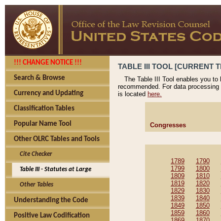
!!! CHANGE NOTICE !!!
TABLE III TOOL [CURRENT T
Search & Browse
The Table III Tool enables you to
recommended. For data processing 
Currency and Updating
is located
here.
Classification Tables
Popular Name Tool
Congresses
Other OLRC Tables and Tools
Cite Checker
1789
1790
1799
1800
Table III - Statutes at Large
1809
1810
1819
1820
Other Tables
1829
1830
1839
1840
Understanding the Code
1849
1850
1859
1860
Positive Law Codification
1869
1870