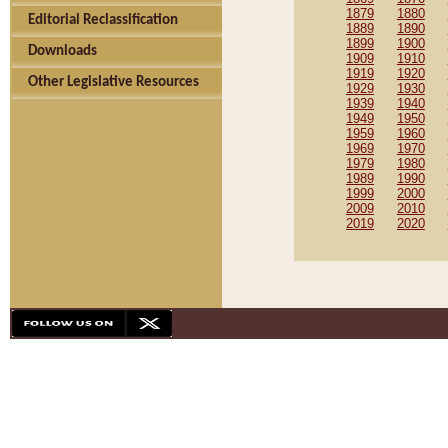
1879
1880
Editorial Reclassification
1889
1890
1899
1900
Downloads
1909
1910
1919
1920
Other Legislative Resources
1929
1930
1939
1940
1949
1950
1959
1960
1969
1970
1979
1980
1989
1990
1999
2000
2009
2010
2019
2020