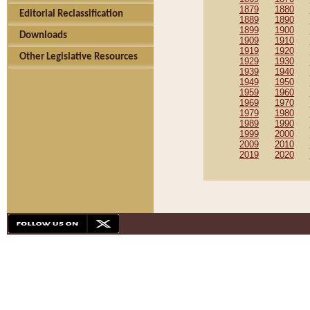
1879
1880
Editorial Reclassification
1889
1890
1899
1900
Downloads
1909
1910
1919
1920
Other Legislative Resources
1929
1930
1939
1940
1949
1950
1959
1960
1969
1970
1979
1980
1989
1990
1999
2000
2009
2010
2019
2020