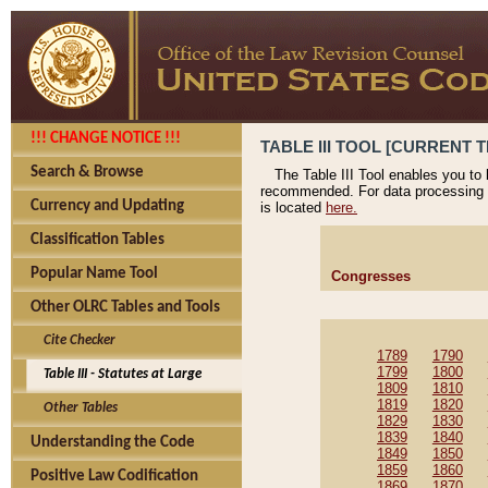
!!! CHANGE NOTICE !!!
TABLE III TOOL [CURRENT T
Search & Browse
The Table III Tool enables you to
recommended. For data processing 
Currency and Updating
is located
here.
Classification Tables
Popular Name Tool
Congresses
Other OLRC Tables and Tools
Cite Checker
1789
1790
1799
1800
Table III - Statutes at Large
1809
1810
1819
1820
Other Tables
1829
1830
1839
1840
Understanding the Code
1849
1850
1859
1860
Positive Law Codification
1869
1870