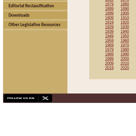
1879
1880
Editorial Reclassification
1889
1890
1899
1900
Downloads
1909
1910
1919
1920
Other Legislative Resources
1929
1930
1939
1940
1949
1950
1959
1960
1969
1970
1979
1980
1989
1990
1999
2000
2009
2010
2019
2020