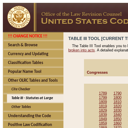
!!! CHANGE NOTICE !!!
TABLE III TOOL [CURRENT T
Search & Browse
The Table III Tool enables you to
broken into acts
. A detailed explana
Currency and Updating
Classification Tables
Popular Name Tool
Congresses
Other OLRC Tables and Tools
Cite Checker
1789
1790
1799
1800
Table III - Statutes at Large
1809
1810
1819
1820
Other Tables
1829
1830
1839
1840
Understanding the Code
1849
1850
1859
1860
Positive Law Codification
1869
1870