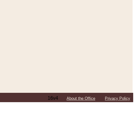
16v4
About the Office
Privacy Policy