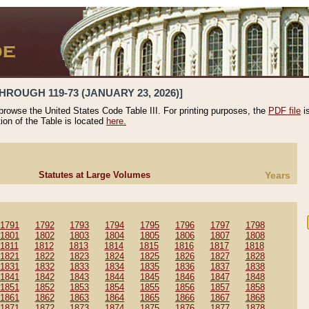
HROUGH 119-73 (JANUARY 23, 2026)]
 browse the United States Code Table III. For printing purposes, the
PDF file
i
tion of the Table is located
here.
Statutes at Large Volumes
Years
1791
1792
1793
1794
1795
1796
1797
1798
1801
1802
1803
1804
1805
1806
1807
1808
1811
1812
1813
1814
1815
1816
1817
1818
1821
1822
1823
1824
1825
1826
1827
1828
1831
1832
1833
1834
1835
1836
1837
1838
1841
1842
1843
1844
1845
1846
1847
1848
1851
1852
1853
1854
1855
1856
1857
1858
1861
1862
1863
1864
1865
1866
1867
1868
1871
1872
1873
1874
1875
1876
1877
1878