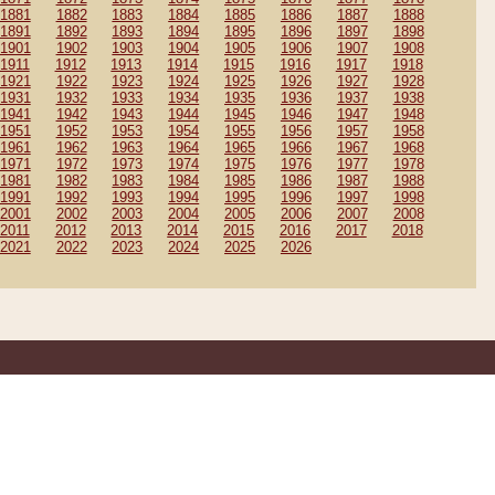
1881
1882
1883
1884
1885
1886
1887
1888
1891
1892
1893
1894
1895
1896
1897
1898
1901
1902
1903
1904
1905
1906
1907
1908
1911
1912
1913
1914
1915
1916
1917
1918
1921
1922
1923
1924
1925
1926
1927
1928
1931
1932
1933
1934
1935
1936
1937
1938
1941
1942
1943
1944
1945
1946
1947
1948
1951
1952
1953
1954
1955
1956
1957
1958
1961
1962
1963
1964
1965
1966
1967
1968
1971
1972
1973
1974
1975
1976
1977
1978
1981
1982
1983
1984
1985
1986
1987
1988
1991
1992
1993
1994
1995
1996
1997
1998
2001
2002
2003
2004
2005
2006
2007
2008
2011
2012
2013
2014
2015
2016
2017
2018
2021
2022
2023
2024
2025
2026