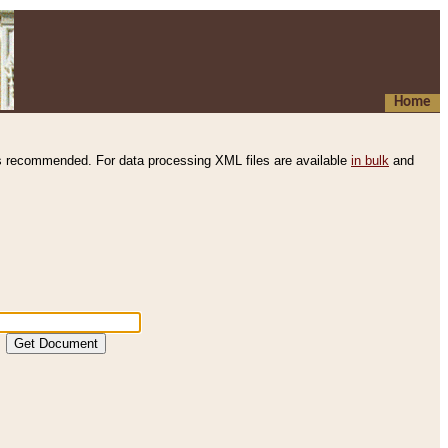
Home
s recommended. For data processing XML files are available
in bulk
and