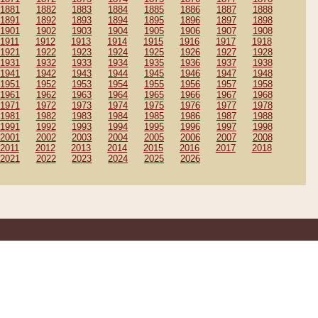
1881
1882
1883
1884
1885
1886
1887
1888
1891
1892
1893
1894
1895
1896
1897
1898
1901
1902
1903
1904
1905
1906
1907
1908
1911
1912
1913
1914
1915
1916
1917
1918
1921
1922
1923
1924
1925
1926
1927
1928
1931
1932
1933
1934
1935
1936
1937
1938
1941
1942
1943
1944
1945
1946
1947
1948
1951
1952
1953
1954
1955
1956
1957
1958
1961
1962
1963
1964
1965
1966
1967
1968
1971
1972
1973
1974
1975
1976
1977
1978
1981
1982
1983
1984
1985
1986
1987
1988
1991
1992
1993
1994
1995
1996
1997
1998
2001
2002
2003
2004
2005
2006
2007
2008
2011
2012
2013
2014
2015
2016
2017
2018
2021
2022
2023
2024
2025
2026