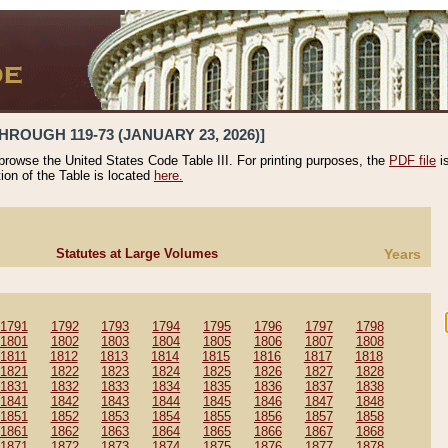
HROUGH 119-73 (JANUARY 23, 2026)]
 browse the United States Code Table III. For printing purposes, the
PDF file
i
tion of the Table is located
here.
Statutes at Large Volumes
Years
1791
1792
1793
1794
1795
1796
1797
1798
1801
1802
1803
1804
1805
1806
1807
1808
1811
1812
1813
1814
1815
1816
1817
1818
1821
1822
1823
1824
1825
1826
1827
1828
1831
1832
1833
1834
1835
1836
1837
1838
1841
1842
1843
1844
1845
1846
1847
1848
1851
1852
1853
1854
1855
1856
1857
1858
1861
1862
1863
1864
1865
1866
1867
1868
1871
1872
1873
1874
1875
1876
1877
1878