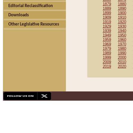
1879
1880
Editorial Reclassification
1889
1890
1899
1900
Downloads
1909
1910
1919
1920
Other Legislative Resources
1929
1930
1939
1940
1949
1950
1959
1960
1969
1970
1979
1980
1989
1990
1999
2000
2009
2010
2019
2020