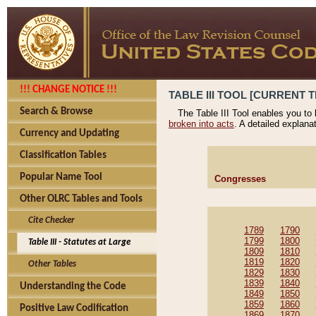
!!! CHANGE NOTICE !!!
TABLE III TOOL [CURRENT T
Search & Browse
The Table III Tool enables you to
broken into acts
. A detailed explana
Currency and Updating
Classification Tables
Popular Name Tool
Congresses
Other OLRC Tables and Tools
Cite Checker
1789
1790
1799
1800
Table III - Statutes at Large
1809
1810
1819
1820
Other Tables
1829
1830
1839
1840
Understanding the Code
1849
1850
1859
1860
Positive Law Codification
1869
1870