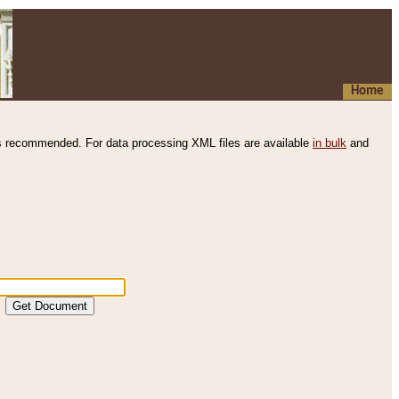
Home
s recommended. For data processing XML files are available
in bulk
and