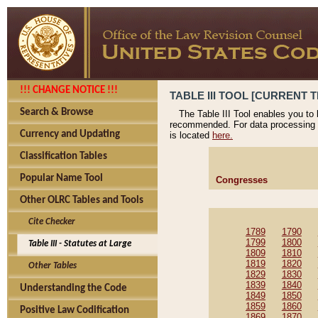
!!! CHANGE NOTICE !!!
TABLE III TOOL [CURRENT T
Search & Browse
The Table III Tool enables you to
recommended. For data processing 
Currency and Updating
is located
here.
Classification Tables
Popular Name Tool
Congresses
Other OLRC Tables and Tools
Cite Checker
1789
1790
1799
1800
Table III - Statutes at Large
1809
1810
1819
1820
Other Tables
1829
1830
1839
1840
Understanding the Code
1849
1850
1859
1860
Positive Law Codification
1869
1870