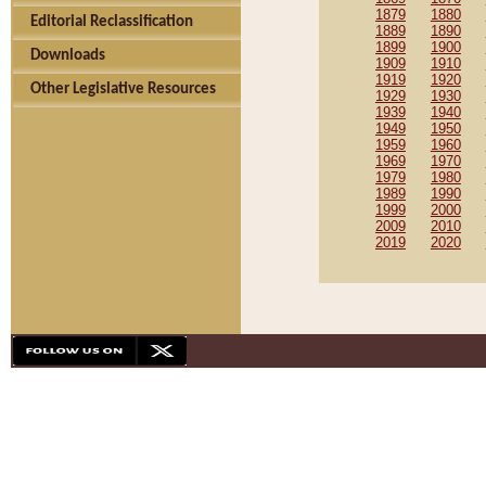
1879
1880
Editorial Reclassification
1889
1890
1899
1900
Downloads
1909
1910
1919
1920
Other Legislative Resources
1929
1930
1939
1940
1949
1950
1959
1960
1969
1970
1979
1980
1989
1990
1999
2000
2009
2010
2019
2020