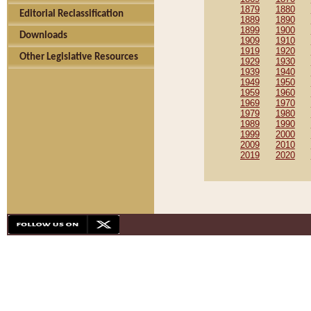
1879
1880
Editorial Reclassification
1889
1890
1899
1900
Downloads
1909
1910
1919
1920
Other Legislative Resources
1929
1930
1939
1940
1949
1950
1959
1960
1969
1970
1979
1980
1989
1990
1999
2000
2009
2010
2019
2020