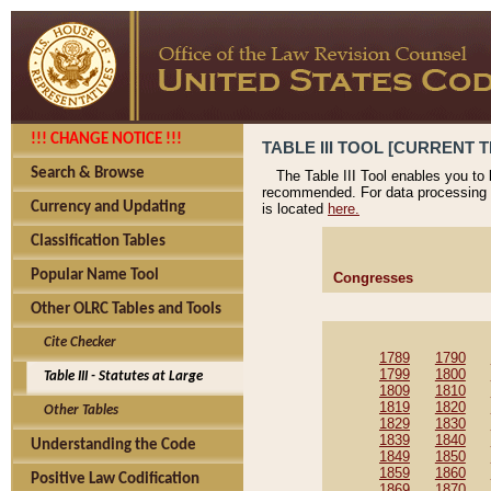
!!! CHANGE NOTICE !!!
TABLE III TOOL [CURRENT T
Search & Browse
The Table III Tool enables you to
recommended. For data processing 
Currency and Updating
is located
here.
Classification Tables
Popular Name Tool
Congresses
Other OLRC Tables and Tools
Cite Checker
1789
1790
1799
1800
Table III - Statutes at Large
1809
1810
1819
1820
Other Tables
1829
1830
1839
1840
Understanding the Code
1849
1850
1859
1860
Positive Law Codification
1869
1870